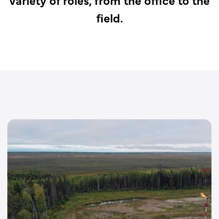
field.