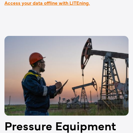
Access your data offline with LITEning.
Pressure Equipment