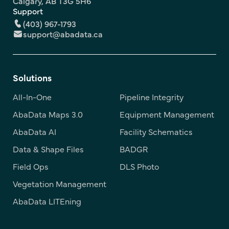
Calgary, AB T3G 5H6
Support
(403) 967-1793
support@abadata.ca
Solutions
All-In-One
Pipeline Integrity
AbaData Maps 3.0
Equipment Management
AbaData AI
Facility Schematics
Data & Shape Files
BADGR
Field Ops
DLS Photo
Vegetation Management
AbaData LITEning