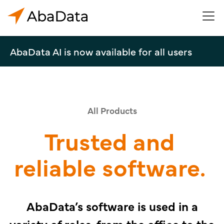
AbaData AI is now available for all users
All Products
Trusted and
reliable software.
AbaData’s software is used in a
variety of roles, from the office to the