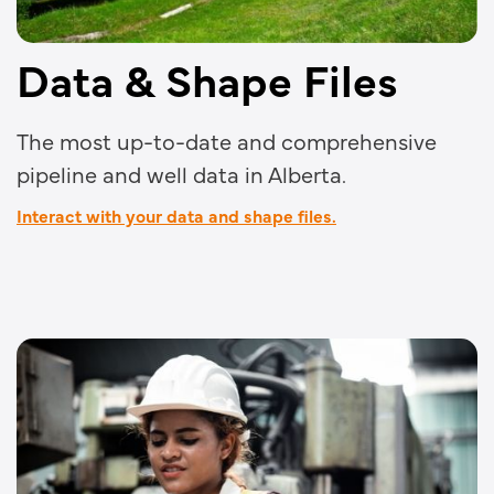
Data & Shape Files
The most up-to-date and comprehensive
pipeline and well data in Alberta.
Interact with your data and shape files.