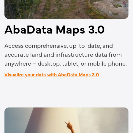
AbaData Maps 3.0
Access comprehensive, up-to-date, and
accurate land and infrastructure data from
anywhere – desktop, tablet, or mobile phone.
Visualize your data with AbaData Maps 3.0