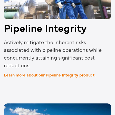
Pipeline Integrity
Actively mitigate the inherent risks
associated with pipeline operations while
concurrently attaining significant cost
reductions.
Learn more about our Pipeline Integrity product.