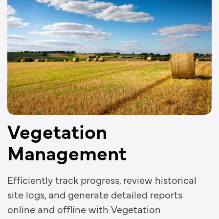
Vegetation
Management
Efficiently track progress, review historical
site logs, and generate detailed reports
online and offline with Vegetation