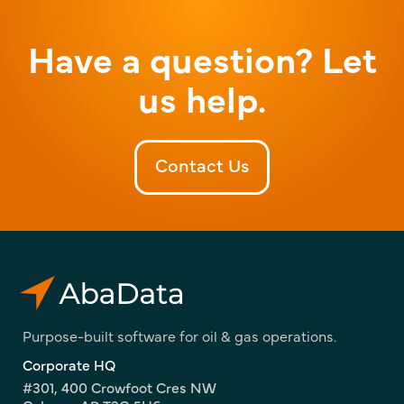
Have a question? Let
us help.
Contact Us
Purpose-built software for oil & gas operations.
Corporate HQ
#301, 400 Crowfoot Cres NW