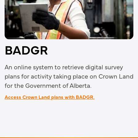
BADGR
An online system to retrieve digital survey
plans for activity taking place on Crown Land
for the Government of Alberta.
Access Crown Land plans with BADGR.