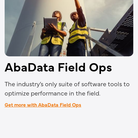
AbaData Field Ops
The industry’s only suite of software tools to
optimize performance in the field.
Get more with AbaData Field Ops