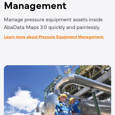
Management
Manage pressure equipment assets inside
AbaData Maps 3.0 quickly and painlessly.
Learn more about Pressure Equipment Management.