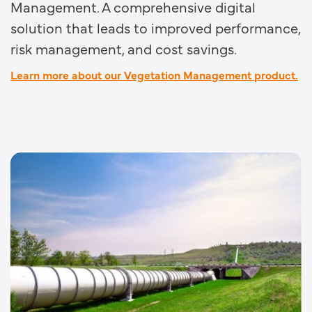
Management. A comprehensive digital
solution that leads to improved performance,
risk management, and cost savings.
Learn more about our Vegetation Management product.