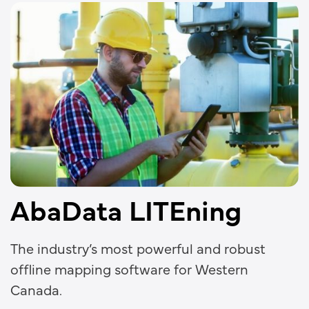
AbaData LITEning
The industry’s most powerful and robust
offline mapping software for Western
Canada.