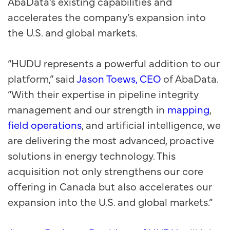
AbaData’s existing capabilities and
accelerates the company’s expansion into
the U.S. and global markets.
“HUDU represents a powerful addition to our
platform,” said
Jason Toews, CEO
of AbaData.
“With their expertise in pipeline integrity
management and our strength in
mapping
,
field operations
, and artificial intelligence, we
are delivering the most advanced, proactive
solutions in energy technology. This
acquisition not only strengthens our core
offering in Canada but also accelerates our
expansion into the U.S. and global markets.”