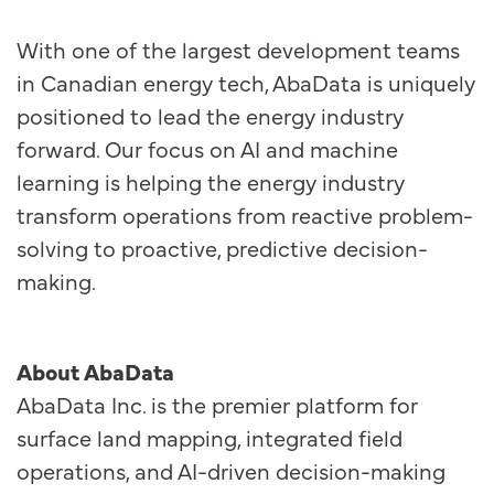
With one of the largest development teams
in Canadian energy tech, AbaData is uniquely
positioned to lead the energy industry
forward. Our focus on AI and machine
learning is helping the energy industry
transform operations from reactive problem-
solving to proactive, predictive decision-
making.
About AbaData
AbaData Inc. is the premier platform for
surface land mapping, integrated field
operations, and AI-driven decision-making