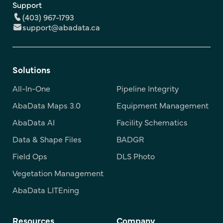
Support
(403) 967-1793
support@abadata.ca
Solutions
All-In-One
Pipeline Integrity
AbaData Maps 3.0
Equipment Management
AbaData AI
Facility Schematics
Data & Shape Files
BADGR
Field Ops
DLS Photo
Vegetation Management
AbaData LITEning
Resources
Company