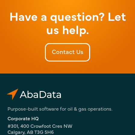
Have a question? Let
us help.
Contact Us
Purpose-built software for oil & gas operations.
Corporate HQ
#301, 400 Crowfoot Cres NW
Calgary, AB T3G 5H6