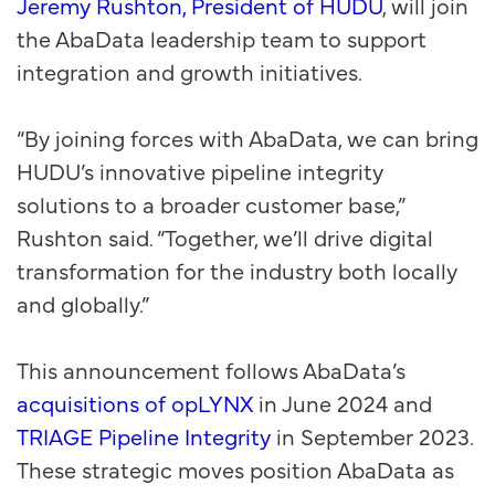
Jeremy Rushton, President of HUDU
, will join
the AbaData leadership team to support
integration and growth initiatives.
“By joining forces with AbaData, we can bring
HUDU’s innovative pipeline integrity
solutions to a broader customer base,”
Rushton said. “Together, we’ll drive digital
transformation for the industry both locally
and globally.”
This announcement follows AbaData’s
acquisitions of opLYNX
in June 2024 and
TRIAGE Pipeline Integrity
in September 2023.
These strategic moves position AbaData as