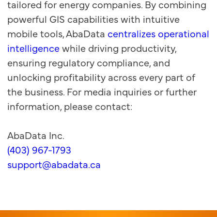
tailored for energy companies. By combining
powerful GIS capabilities with intuitive
mobile tools, AbaData
centralizes operational
intelligence
while driving productivity,
ensuring regulatory compliance, and
unlocking profitability across every part of
the business. For media inquiries or further
information, please contact:
AbaData Inc.
(403) 967-1793
support@abadata.ca