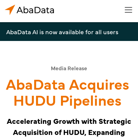
AbaData AI is now available for all users
Media Release
AbaData Acquires
HUDU Pipelines
Accelerating Growth with Strategic
Acquisition of HUDU, Expanding