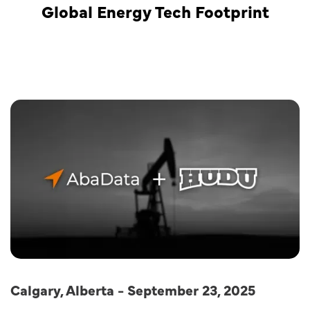
Global Energy Tech Footprint
Calgary, Alberta - September 23, 2025