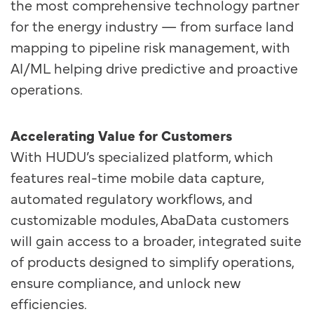
the most comprehensive technology partner
for the energy industry — from surface land
mapping to pipeline risk management, with
AI/ML helping drive predictive and proactive
operations.
Accelerating Value for Customers
With HUDU’s specialized platform, which
features real-time mobile data capture,
automated regulatory workflows, and
customizable modules, AbaData customers
will gain access to a broader, integrated suite
of products designed to simplify operations,
ensure compliance, and unlock new
efficiencies.