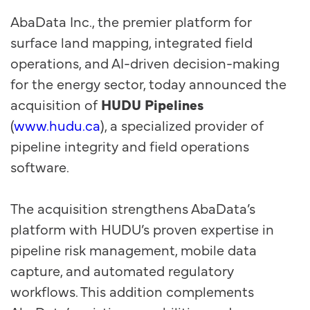
AbaData Inc., the premier platform for
surface land mapping, integrated field
operations, and AI-driven decision-making
for the energy sector, today announced the
acquisition of
HUDU Pipelines
(
www.hudu.ca
), a specialized provider of
pipeline integrity and field operations
software.
The acquisition strengthens AbaData’s
platform with HUDU’s proven expertise in
pipeline risk management, mobile data
capture, and automated regulatory
workflows. This addition complements