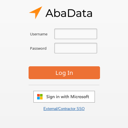
Username
Password
Log In
External/Contractor SSO